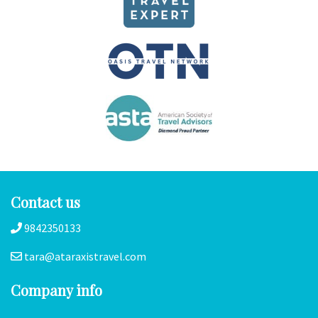
Contact us
9842350133
tara@ataraxistravel.com
Company info