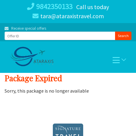
Skip
9842350133
Call us today
to
tara@ataraxistravel.com
content
Receive special offers
Search
Package Expired
Sorry, this package is no longer available