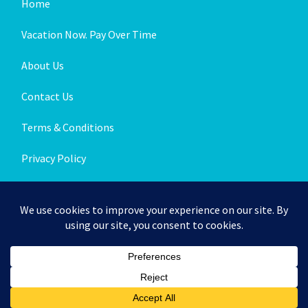
Home
Vacation Now. Pay Over Time
About Us
Contact Us
Terms & Conditions
Privacy Policy
Get Social
© 2026 | All Rights Reserved
|
ITbyUs