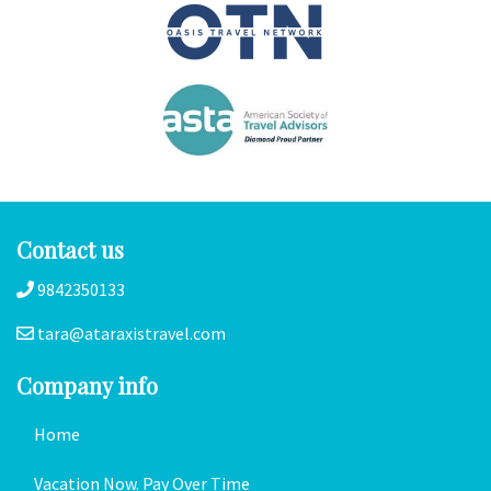
Contact us
9842350133
tara@ataraxistravel.com
Company info
Home
Vacation Now. Pay Over Time