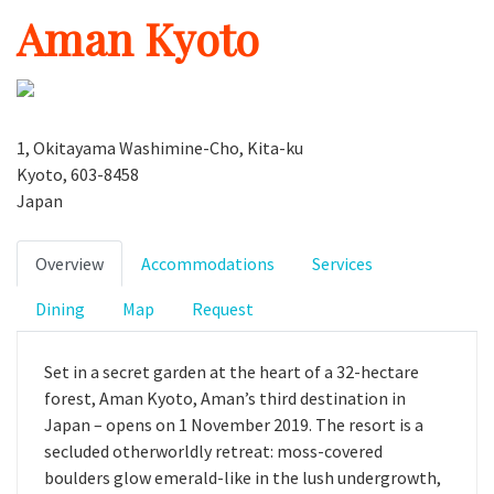
Aman Kyoto
1, Okitayama Washimine-Cho, Kita-ku
Kyoto, 603-8458
Japan
Overview
Accommodations
Services
Dining
Map
Request
Set in a secret garden at the heart of a 32-hectare
forest, Aman Kyoto, Aman’s third destination in
Japan – opens on 1 November 2019. The resort is a
secluded otherworldly retreat: moss-covered
boulders glow emerald-like in the lush undergrowth,