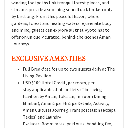
winding footpaths link tranquil forest glades, and
streams provide a soothing soundtrack broken only
by birdsong. From this peaceful haven, where
gardens, forest and healing waters rejuvenate body
and mind, guests can explore all that Kyoto has to
offer on uniquely curated, behind-the-scenes Aman
Journeys.
EXCLUSIVE AMENITIES
Full Breakfast for up to two guests daily at The
Living Pavilion
USD $100 Hotel Credit, per room, per
stay applicable at all outlets (The Living
Pavilion by Aman, Taka-an, In-room Dining,
Minibar), Aman Spa, FB/Spa Retails, Activity,
Aman Cultural Journey, Transportation (except
Taxies) and Laundry
Excludes: Room rates, paid outs, handling fee,