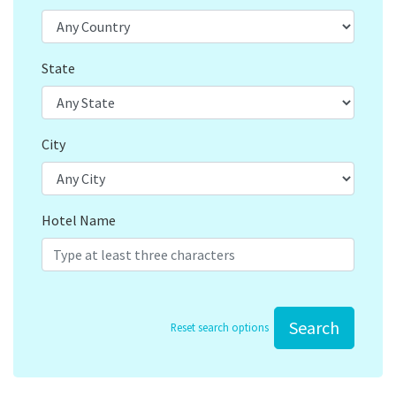
State
City
Hotel Name
Search
Reset search options