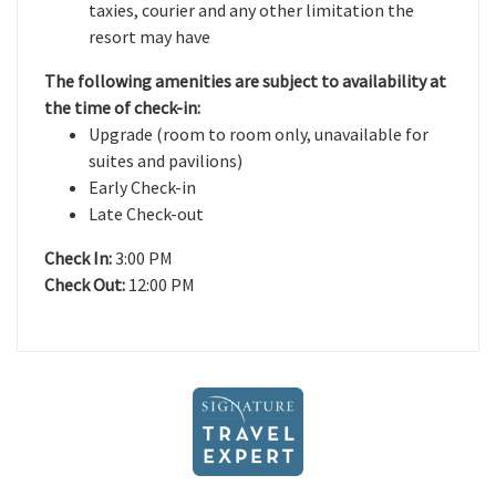
taxies, courier and any other limitation the
resort may have
The following amenities are subject to availability at
the time of check-in:
Upgrade (room to room only, unavailable for
suites and pavilions)
Early Check-in
Late Check-out
Check In:
3:00 PM
Check Out:
12:00 PM