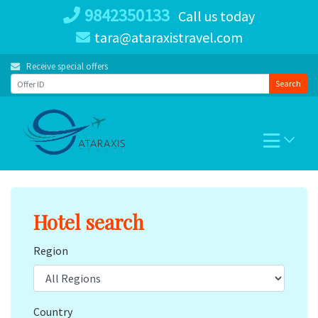
Skip
9842350133
Call us today
to
tara@ataraxistravel.com
content
Receive special offers
Search
Hotel search
Region
Country